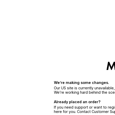
We’re making some changes.
Our US site is currently unavailabl
We’re working hard behind the sce
Already placed an order?
If you need support or want to reg
here for you. Contact Customer S