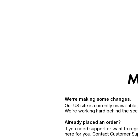
We’re making some changes.
Our US site is currently unavailabl
We’re working hard behind the sce
Already placed an order?
If you need support or want to reg
here for you. Contact Customer S