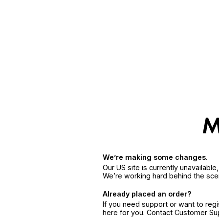
We’re making some changes.
Our US site is currently unavailabl
We’re working hard behind the sce
Already placed an order?
If you need support or want to reg
here for you. Contact Customer S