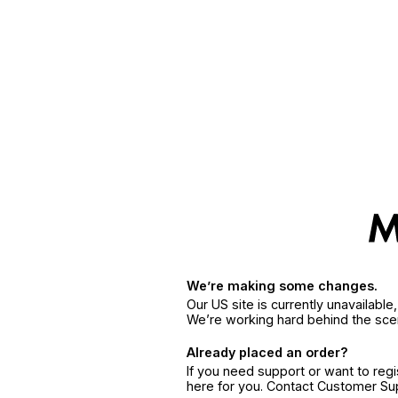
We’re making some changes.
Our US site is currently unavailabl
We’re working hard behind the sce
Already placed an order?
If you need support or want to reg
here for you. Contact Customer S