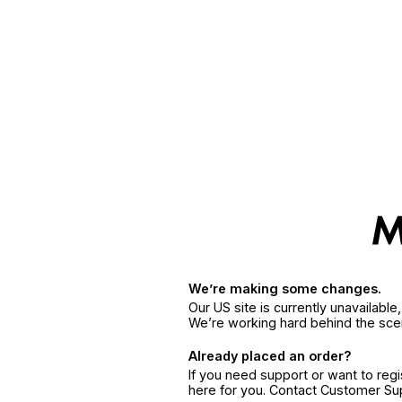
We’re making some changes.
Our US site is currently unavailabl
We’re working hard behind the sce
Already placed an order?
If you need support or want to reg
here for you. Contact Customer S