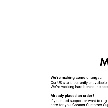
We’re making some changes.
Our US site is currently unavailabl
We’re working hard behind the sce
Already placed an order?
If you need support or want to reg
here for you. Contact Customer S