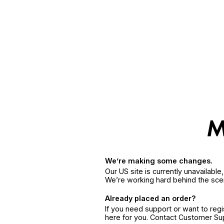
We’re making some changes.
Our US site is currently unavailabl
We’re working hard behind the sce
Already placed an order?
If you need support or want to reg
here for you. Contact Customer S