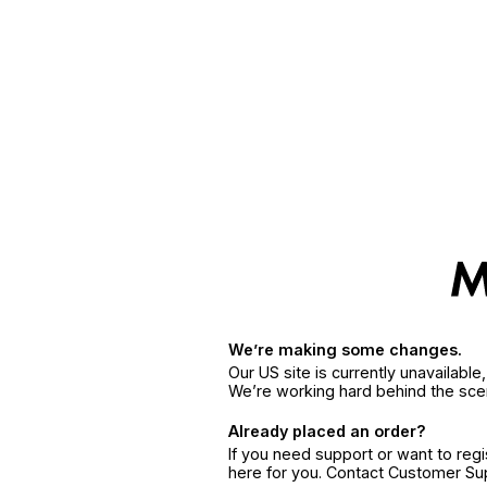
We’re making some changes.
Our US site is currently unavailabl
We’re working hard behind the sce
Already placed an order?
If you need support or want to reg
here for you. Contact Customer S