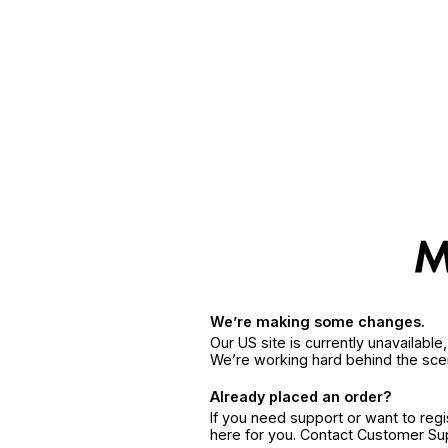
We’re making some changes.
Our US site is currently unavailabl
We’re working hard behind the sce
Already placed an order?
If you need support or want to reg
here for you. Contact Customer S