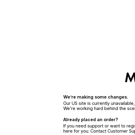
We’re making some changes.
Our US site is currently unavailabl
We’re working hard behind the sce
Already placed an order?
If you need support or want to reg
here for you. Contact Customer S