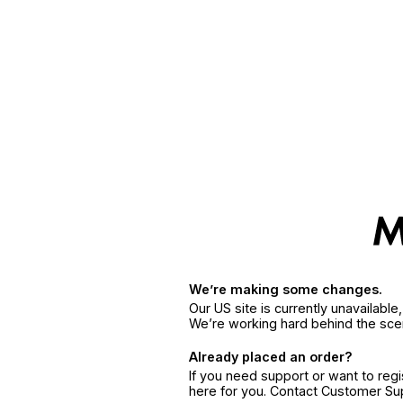
We’re making some changes.
Our US site is currently unavailabl
We’re working hard behind the sce
Already placed an order?
If you need support or want to reg
here for you. Contact Customer S