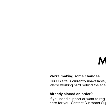
We’re making some changes.
Our US site is currently unavailabl
We’re working hard behind the sce
Already placed an order?
If you need support or want to reg
here for you. Contact Customer S