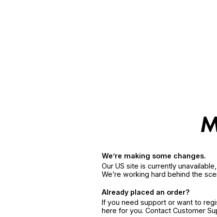
We’re making some changes.
Our US site is currently unavailabl
We’re working hard behind the sce
Already placed an order?
If you need support or want to reg
here for you. Contact Customer S