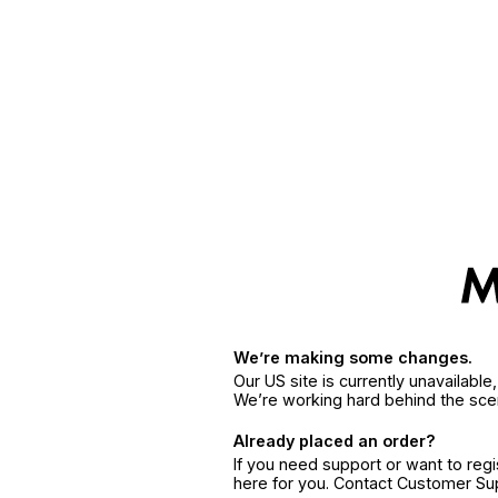
We’re making some changes.
Our US site is currently unavailabl
We’re working hard behind the sce
Already placed an order?
If you need support or want to reg
here for you. Contact Customer S