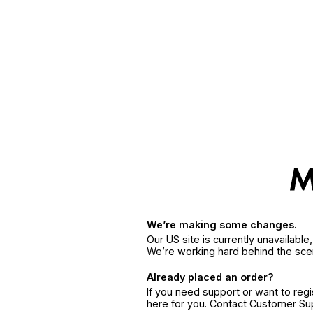
We’re making some changes.
Our US site is currently unavailabl
We’re working hard behind the sce
Already placed an order?
If you need support or want to reg
here for you. Contact Customer S