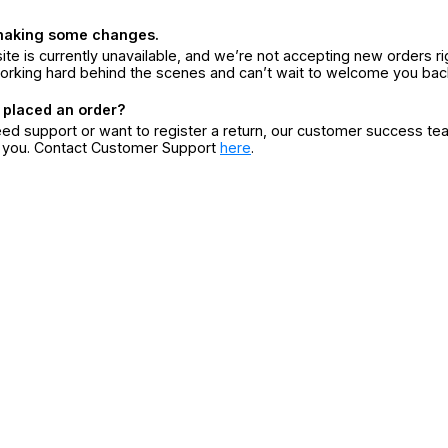
making some changes.
ite is currently unavailable, and we’re not accepting new orders ri
orking hard behind the scenes and can’t wait to welcome you bac
 placed an order?
eed support or want to register a return, our customer success te
r you. Contact Customer Support
here
.