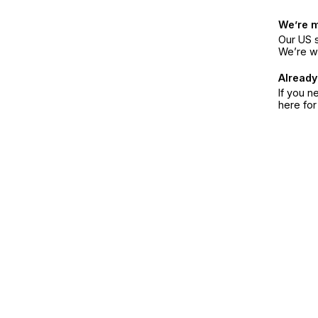
We’re 
Our US s
We’re w
Already
If you n
here fo