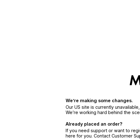
We’re making some changes.
Our US site is currently unavailabl
We’re working hard behind the sce
Already placed an order?
If you need support or want to reg
here for you. Contact Customer S