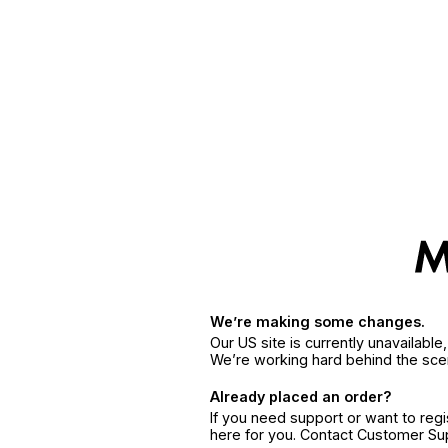
We’re making some changes.
Our US site is currently unavailabl
We’re working hard behind the sce
Already placed an order?
If you need support or want to reg
here for you. Contact Customer S