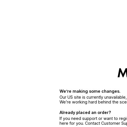
We’re making some changes.
Our US site is currently unavailabl
We’re working hard behind the sce
Already placed an order?
If you need support or want to reg
here for you. Contact Customer S