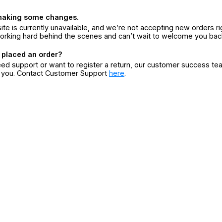
making some changes.
ite is currently unavailable, and we’re not accepting new orders ri
orking hard behind the scenes and can’t wait to welcome you bac
 placed an order?
eed support or want to register a return, our customer success te
r you. Contact Customer Support
here
.