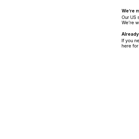
We’re 
Our US s
We’re w
Already
If you n
here fo