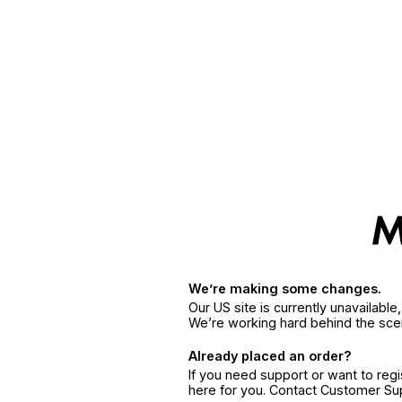
We’re making some changes.
Our US site is currently unavailabl
We’re working hard behind the sce
Already placed an order?
If you need support or want to reg
here for you. Contact Customer S