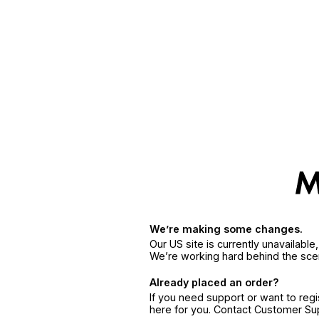
We’re making some changes.
Our US site is currently unavailabl
We’re working hard behind the sce
Already placed an order?
If you need support or want to reg
here for you. Contact Customer S