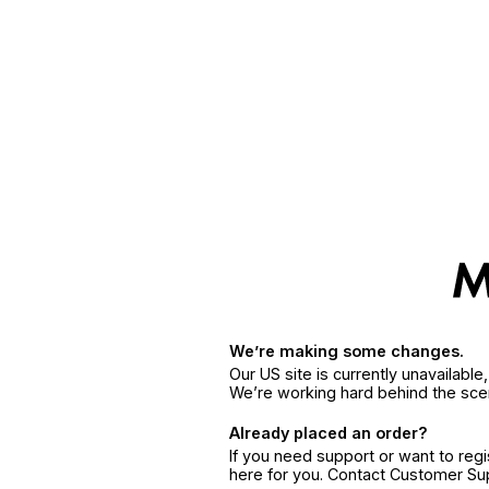
We’re making some changes.
Our US site is currently unavailabl
We’re working hard behind the sce
Already placed an order?
If you need support or want to reg
here for you. Contact Customer S