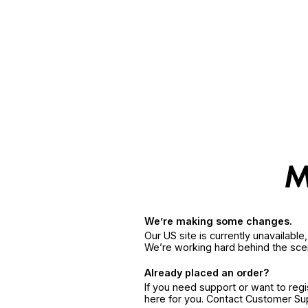
We’re making some changes.
Our US site is currently unavailabl
We’re working hard behind the sce
Already placed an order?
If you need support or want to reg
here for you. Contact Customer S