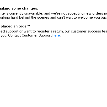
making some changes.
ite is currently unavailable, and we’re not accepting new orders ri
orking hard behind the scenes and can’t wait to welcome you bac
 placed an order?
eed support or want to register a return, our customer success te
r you. Contact Customer Support
here
.