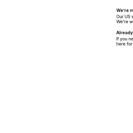
We’re 
Our US s
We’re w
Already
If you n
here fo