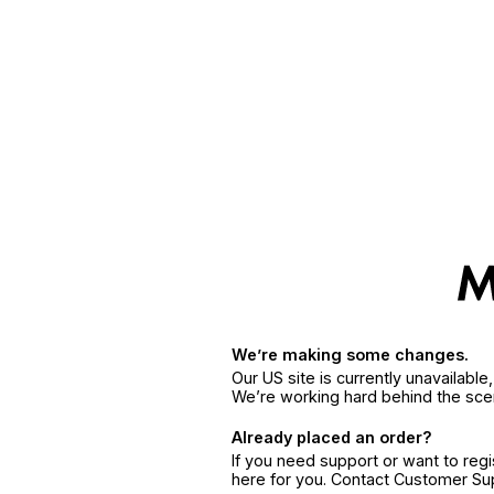
We’re making some changes.
Our US site is currently unavailabl
We’re working hard behind the sce
Already placed an order?
If you need support or want to reg
here for you. Contact Customer S