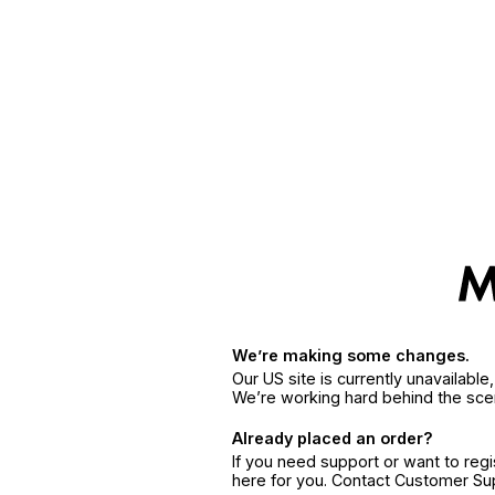
We’re making some changes.
Our US site is currently unavailabl
We’re working hard behind the sce
Already placed an order?
If you need support or want to reg
here for you. Contact Customer S