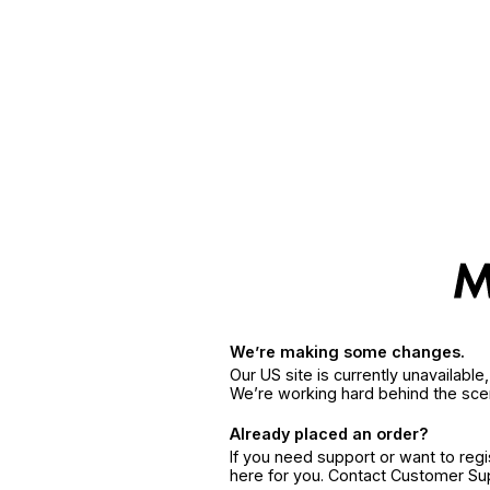
We’re making some changes.
Our US site is currently unavailabl
We’re working hard behind the sce
Already placed an order?
If you need support or want to reg
here for you. Contact Customer S