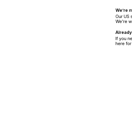
We’re 
Our US s
We’re w
Already
If you n
here fo