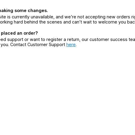
making some changes.
ite is currently unavailable, and we’re not accepting new orders ri
orking hard behind the scenes and can’t wait to welcome you bac
 placed an order?
eed support or want to register a return, our customer success te
r you. Contact Customer Support
here
.