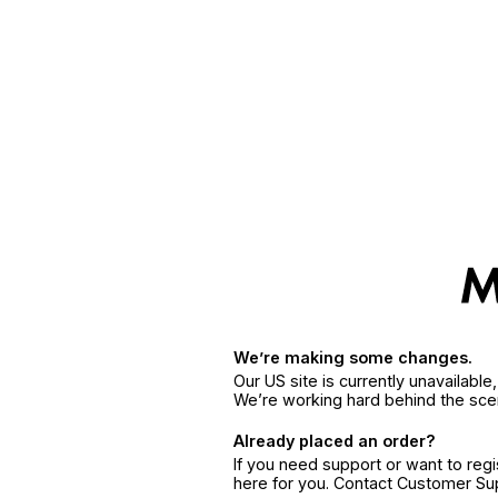
We’re making some changes.
Our US site is currently unavailabl
We’re working hard behind the sce
Already placed an order?
If you need support or want to reg
here for you. Contact Customer S