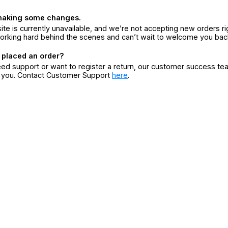
making some changes.
ite is currently unavailable, and we’re not accepting new orders ri
orking hard behind the scenes and can’t wait to welcome you bac
 placed an order?
eed support or want to register a return, our customer success te
r you. Contact Customer Support
here
.