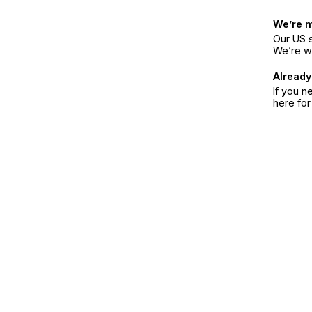
We’re 
Our US s
We’re w
Already
If you n
here fo