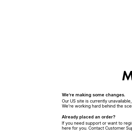
We’re making some changes.
Our US site is currently unavailabl
We’re working hard behind the sce
Already placed an order?
If you need support or want to reg
here for you. Contact Customer S