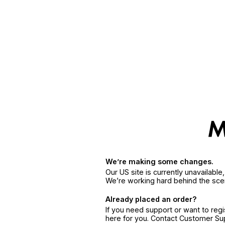
We’re making some changes.
Our US site is currently unavailabl
We’re working hard behind the sce
Already placed an order?
If you need support or want to reg
here for you. Contact Customer S