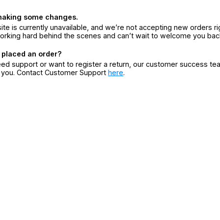
making some changes.
ite is currently unavailable, and we’re not accepting new orders ri
orking hard behind the scenes and can’t wait to welcome you bac
 placed an order?
eed support or want to register a return, our customer success te
r you. Contact Customer Support
here
.