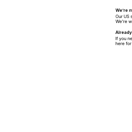
We’re 
Our US s
We’re w
Already
If you n
here fo