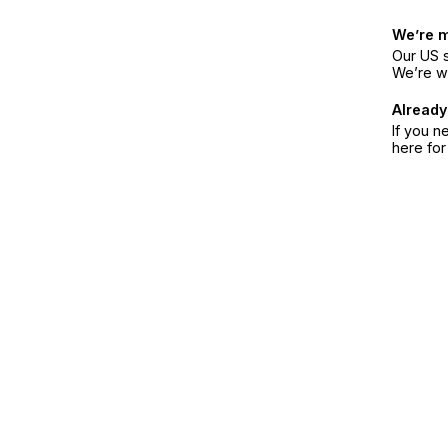
We’re 
Our US s
We’re w
Already
If you n
here fo