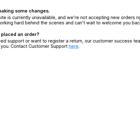
making some changes.
ite is currently unavailable, and we’re not accepting new orders ri
orking hard behind the scenes and can’t wait to welcome you bac
 placed an order?
eed support or want to register a return, our customer success te
r you. Contact Customer Support
here
.