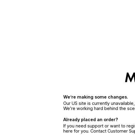
We’re making some changes.
Our US site is currently unavailabl
We’re working hard behind the sce
Already placed an order?
If you need support or want to reg
here for you. Contact Customer S