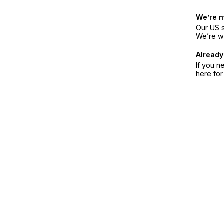
We’re 
Our US s
We’re w
Already
If you n
here fo