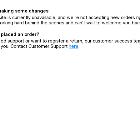
making some changes.
ite is currently unavailable, and we’re not accepting new orders ri
orking hard behind the scenes and can’t wait to welcome you bac
 placed an order?
eed support or want to register a return, our customer success te
r you. Contact Customer Support
here
.