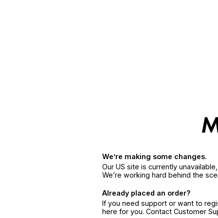
We’re making some changes.
Our US site is currently unavailabl
We’re working hard behind the sce
Already placed an order?
If you need support or want to reg
here for you. Contact Customer S