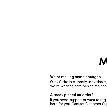
We’re making some changes.
Our US site is currently unavailabl
We’re working hard behind the sce
Already placed an order?
If you need support or want to reg
here for you. Contact Customer S