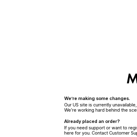
We’re making some changes.
Our US site is currently unavailabl
We’re working hard behind the sce
Already placed an order?
If you need support or want to reg
here for you. Contact Customer S