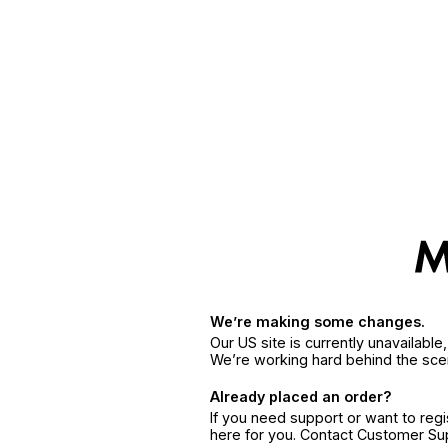
We’re making some changes.
Our US site is currently unavailabl
We’re working hard behind the sce
Already placed an order?
If you need support or want to reg
here for you. Contact Customer S