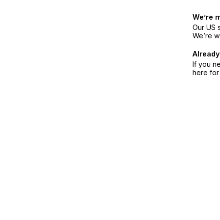
We’re 
Our US s
We’re w
Already
If you n
here fo