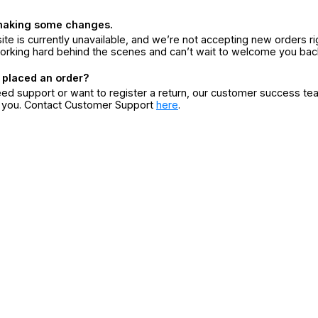
making some changes.
ite is currently unavailable, and we’re not accepting new orders ri
orking hard behind the scenes and can’t wait to welcome you bac
 placed an order?
eed support or want to register a return, our customer success te
r you. Contact Customer Support
here
.