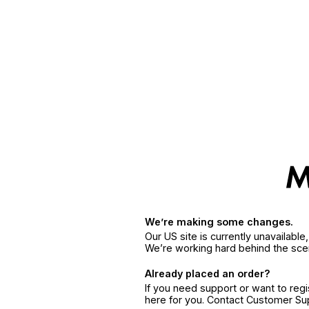
We’re making some changes.
Our US site is currently unavailabl
We’re working hard behind the sce
Already placed an order?
If you need support or want to reg
here for you. Contact Customer S