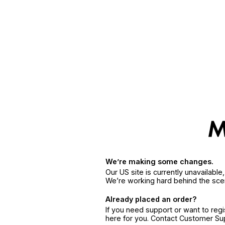
We’re making some changes.
Our US site is currently unavailabl
We’re working hard behind the sce
Already placed an order?
If you need support or want to reg
here for you. Contact Customer S