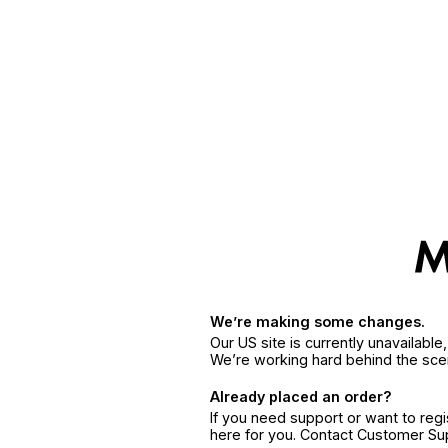
We’re making some changes.
Our US site is currently unavailabl
We’re working hard behind the sce
Already placed an order?
If you need support or want to reg
here for you. Contact Customer S