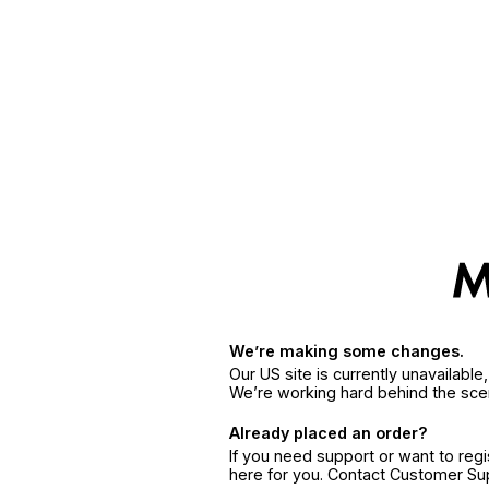
We’re making some changes.
Our US site is currently unavailabl
We’re working hard behind the sce
Already placed an order?
If you need support or want to reg
here for you. Contact Customer S