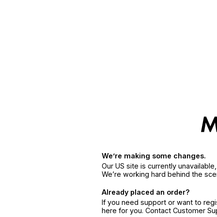
We’re making some changes.
Our US site is currently unavailabl
We’re working hard behind the sce
Already placed an order?
If you need support or want to reg
here for you. Contact Customer S