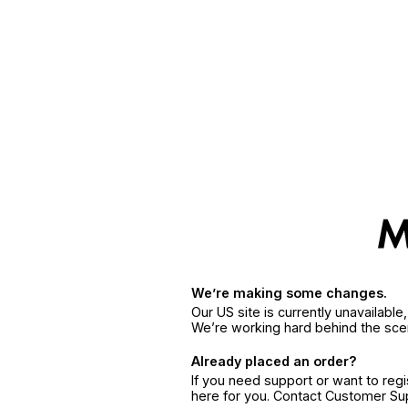
We’re making some changes.
Our US site is currently unavailabl
We’re working hard behind the sce
Already placed an order?
If you need support or want to reg
here for you. Contact Customer S