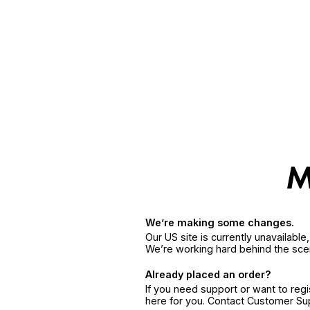
We’re making some changes.
Our US site is currently unavailabl
We’re working hard behind the sce
Already placed an order?
If you need support or want to reg
here for you. Contact Customer S