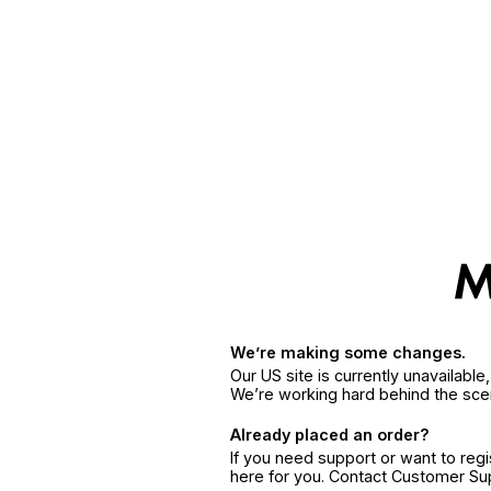
We’re making some changes.
Our US site is currently unavailabl
We’re working hard behind the sce
Already placed an order?
If you need support or want to reg
here for you. Contact Customer S